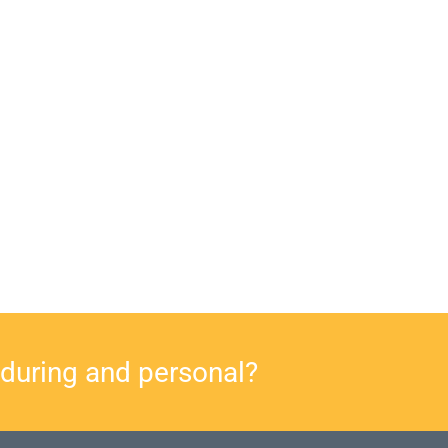
nduring and personal?