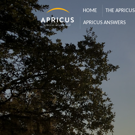
HOME
THE APRICU
APRICUS ANSWERS