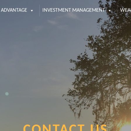
S ADVANTAGE
INVESTMENT MANAGEMENT
WEA
CONTACT US