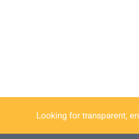
Looking for transparent, e