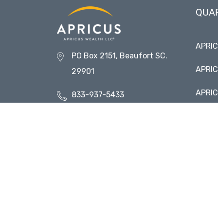
QUA
APRI
PO Box 2151, Beaufort SC.
APRIC
29901
APRIC
833-937-5433
APRIC
Contact Us
Visit 
Request More Information
Transparent. Enduring.
Personal.