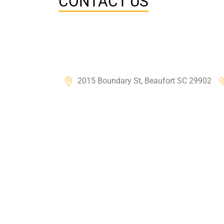
CONTACT US
2015 Boundary St, Beaufort SC 29902