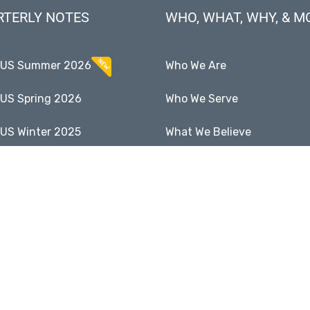
RTERLY NOTES
WHO, WHAT, WHY, & M
CUS Summer 2026
Who We Are
US Spring 2026
Who We Serve
US Winter 2025
What We Believe
US Fall 2025
Why Income Matters
Full Notes Archive
Enduring Businesses