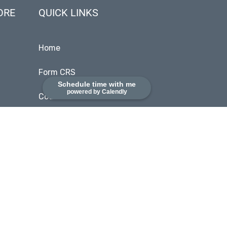
ORE
QUICK LINKS
Home
Form CRS
Schedule time with me
powered by Calendly
Code of Ethics
SEC Disclosures
Client Login