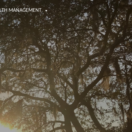
LTH MANAGEMENT