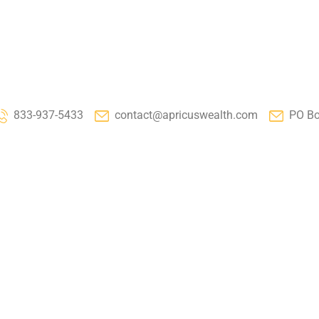
833-937-5433
contact@apricuswealth.com
PO Bo