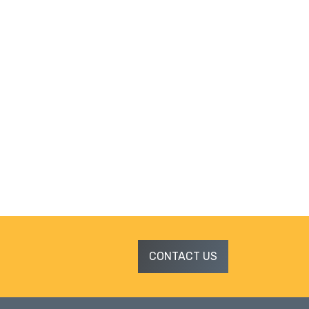
CONTACT US