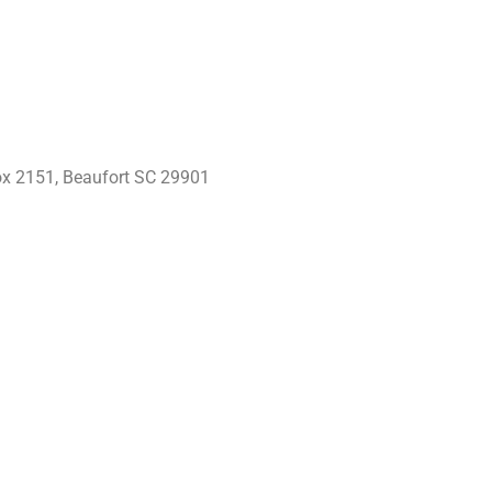
x 2151, Beaufort SC 29901